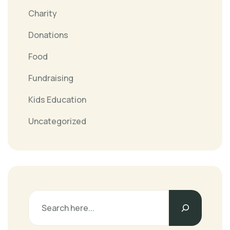
Charity
Donations
Food
Fundraising
Kids Education
Uncategorized