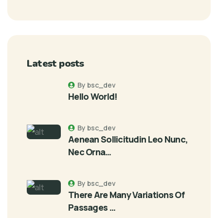
Latest posts
By bsc_dev
Hello World!
By bsc_dev
Aenean Sollicitudin Leo Nunc,
Nec Orna…
By bsc_dev
There Are Many Variations Of
Passages …