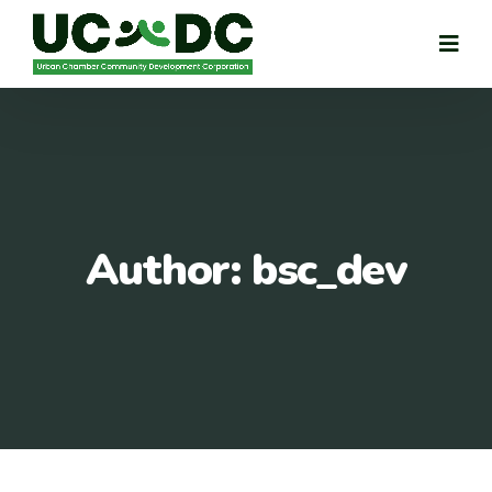
Author:
bsc_dev