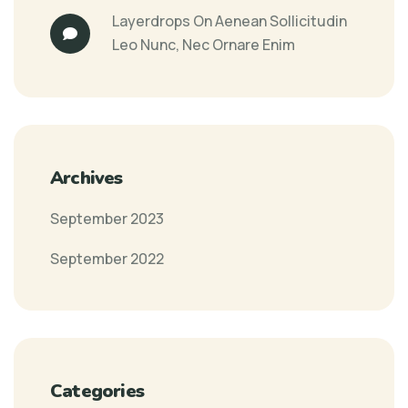
Layerdrops
On
Aenean Sollicitudin
Leo Nunc, Nec Ornare Enim
Archives
September 2023
September 2022
Categories