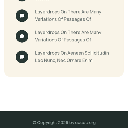
Layerdrops
On
There Are Many
Variations Of Passages Of
Layerdrops
On
There Are Many
Variations Of Passages Of
Layerdrops
On
Aenean Sollicitudin
Leo Nunc, Nec Ornare Enim
© Copyright 2026 by
uccdc.org