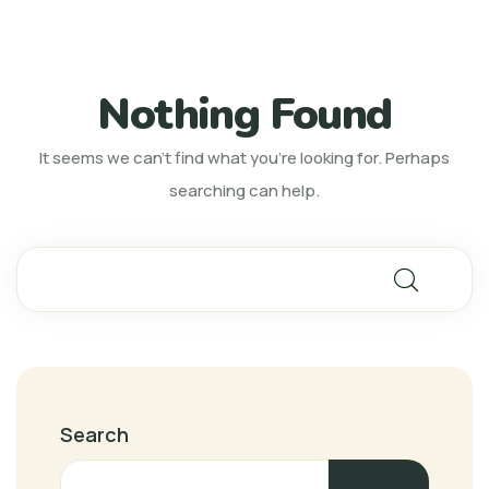
Nothing Found
It seems we can’t find what you’re looking for. Perhaps
searching can help.
Search