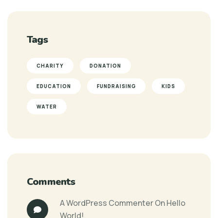
Tags
CHARITY
DONATION
EDUCATION
FUNDRAISING
KIDS
WATER
Comments
A WordPress Commenter
On
Hello
World!