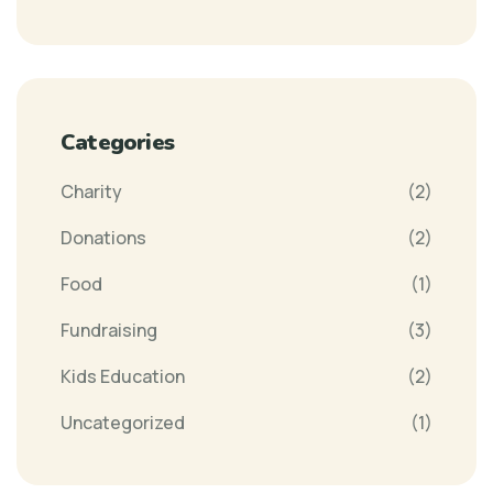
Categories
Charity
(2)
Donations
(2)
Food
(1)
Fundraising
(3)
Kids Education
(2)
Uncategorized
(1)