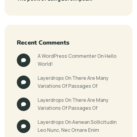
Recent Comments
A WordPress Commenter
On
Hello
World!
Layerdrops
On
There Are Many
Variations Of Passages Of
Layerdrops
On
There Are Many
Variations Of Passages Of
Layerdrops
On
Aenean Sollicitudin
Leo Nunc, Nec Ornare Enim