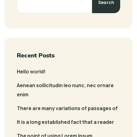
Search
Recent Posts
Hello world!
Aenean sollicitudin leo nunc, nec ornare
enim
There are many variations of passages of
It is a long established fact that a reader
The point of using Lorem Ipsum