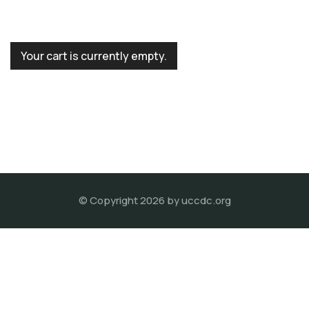
Your cart is currently empty.
© Copyright 2026 by
uccdc.org