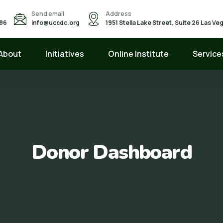
Send email
Address
586
info@uccdc.org
1951 Stella Lake Street, Suite 26 Las V
About
Initiatives
Online Institute
Service
Donor Dashboard