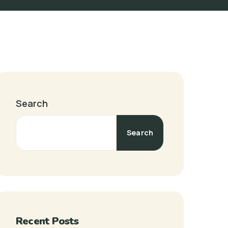
Search
Search
Recent Posts