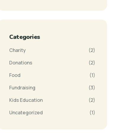
Categories
Charity
(2)
Donations
(2)
Food
(1)
Fundraising
(3)
Kids Education
(2)
Uncategorized
(1)