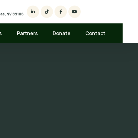
egas, NV 89106
s
Partners
Donate
Contact