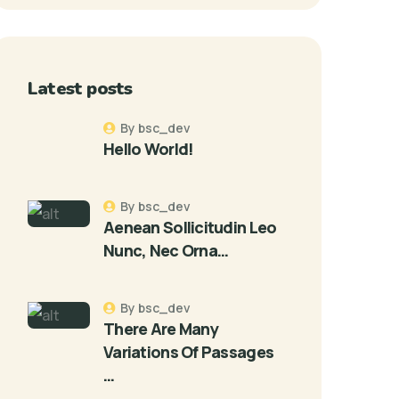
Latest posts
By bsc_dev
Hello World!
By bsc_dev
Aenean Sollicitudin Leo
Nunc, Nec Orna…
By bsc_dev
There Are Many
Variations Of Passages
…