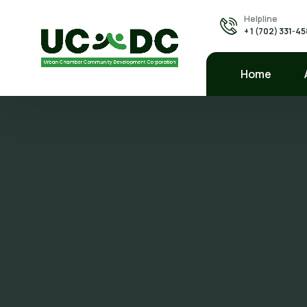
Helpline
+ 1 (702) 331-4
Home