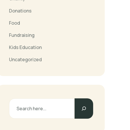
Donations
Food
Fundraising
Kids Education
Uncategorized