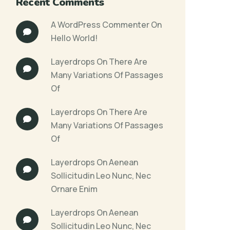
Recent Comments
A WordPress Commenter
On
Hello World!
Layerdrops
On
There Are
Many Variations Of Passages
Of
Layerdrops
On
There Are
Many Variations Of Passages
Of
Layerdrops
On
Aenean
Sollicitudin Leo Nunc, Nec
Ornare Enim
Layerdrops
On
Aenean
Sollicitudin Leo Nunc, Nec