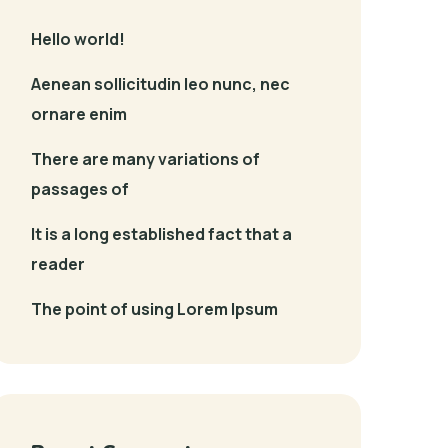
Hello world!
Aenean sollicitudin leo nunc, nec
ornare enim
There are many variations of
passages of
It is a long established fact that a
reader
The point of using Lorem Ipsum