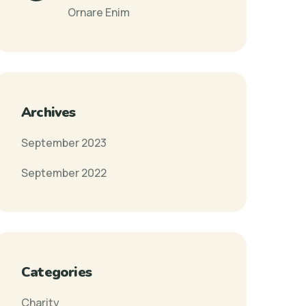
Ornare Enim
Archives
September 2023
September 2022
Categories
Charity