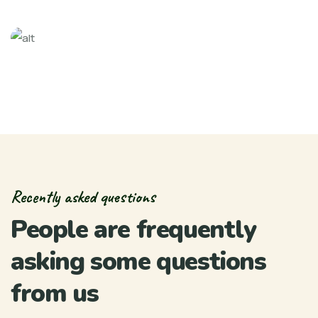
Recently asked questions
People are frequently
asking some questions
from us