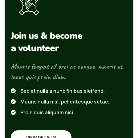
Join us & become
a volunteer
Mauris feugiat at orci ac congue. mauris ut
lacus quis proin diam.
Sed et nulla a nunc finibus eleifend.
Mauris nulla nisl, pellentesque vetae.
Proin quis aliquam nisi.
VIEW DETAILS