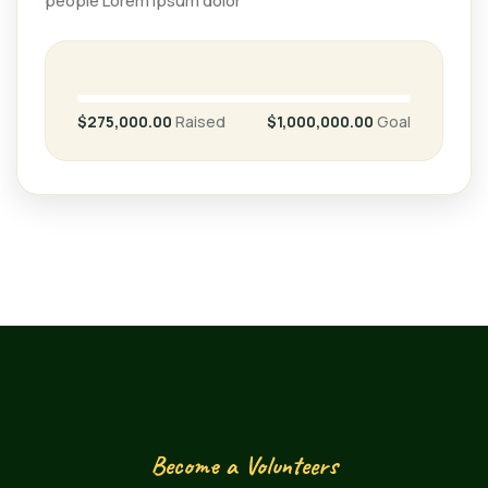
people Lorem ipsum dolor
$275,000.00
Raised
$1,000,000.00
Goal
Become a Volunteers