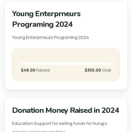
Young Enterprneurs
Programing 2024
Young Enterprneurs Programing 2024
$48.00
Raised
$350.00
Goal
Donation Money Raised in 2024
Education Support for eating funds for hungry