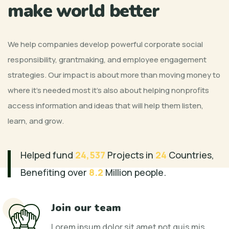
make world better
We help companies develop powerful corporate social
responsibility, grantmaking, and employee engagement
strategies. Our impact is about more than moving money to
where it’s needed most it’s also about helping nonprofits
access information and ideas that will help them listen,
learn, and grow.
Helped fund
24,537
Projects in
24
Countries,
Benefiting over
8.2
Million people.
Join our team
Lorem ipsum dolor sit amet not quis mis