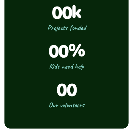
k
00
Projects funded
%
00
Kids need help
00
Our volunteers