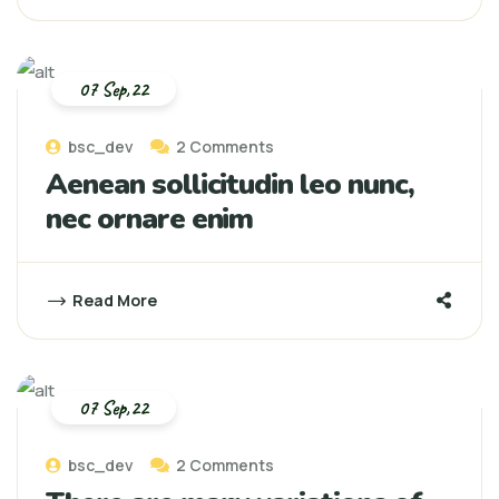
07 Sep,22
bsc_dev
2 Comments
Aenean sollicitudin leo nunc,
nec ornare enim
Read More
07 Sep,22
bsc_dev
2 Comments