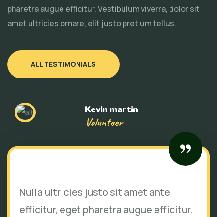
pharetra augue efficitur. Vestibulum viverra, dolor sit
amet ultricies ornare, elit justo pretium tellus.
ALL TESTIMONIALS
Kevin martin
Volunteer
Nulla ultricies justo sit amet ante
efficitur, eget pharetra augue efficitur.