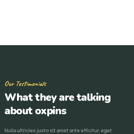
Our Testimonials
What they are talking
about oxpins
Nulla ultricies justo sit amet ante efficitur, eget