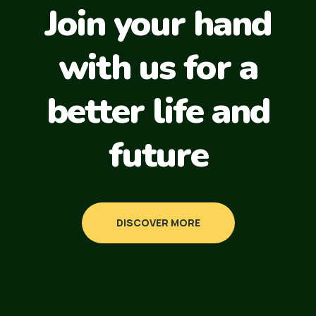
Join your hand
with us for a
better life and
future
DISCOVER MORE