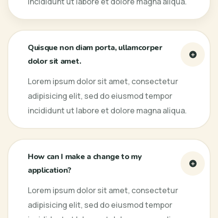
incididunt ut labore et dolore magna aliqua.
Quisque non diam porta, ullamcorper
dolor sit amet.
Lorem ipsum dolor sit amet, consectetur
adipisicing elit, sed do eiusmod tempor
incididunt ut labore et dolore magna aliqua.
How can I make a change to my
application?
Lorem ipsum dolor sit amet, consectetur
adipisicing elit, sed do eiusmod tempor