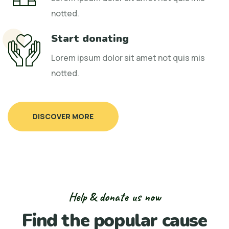
notted.
Start donating
Lorem ipsum dolor sit amet not quis mis
notted.
DISCOVER MORE
Help & donate us now
Find the popular cause