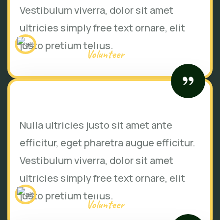
Vestibulum viverra, dolor sit amet
ultricies simply free text ornare, elit
Jessica brown
justo pretium tellus.
Volunteer
Nulla ultricies justo sit amet ante
efficitur, eget pharetra augue efficitur.
Vestibulum viverra, dolor sit amet
ultricies simply free text ornare, elit
Mike hardson
justo pretium tellus.
Volunteer