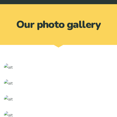
Our photo gallery