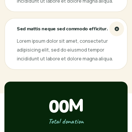
incididunt ut labore et dolore magna aliqua.
Sed mattis neque sed commodo efficitur.
Lorem ipsum dolor sit amet, consectetur
adipisicing elit, sed do eiusmod tempor
incididunt ut labore et dolore magna aliqua.
M
00
Total donation