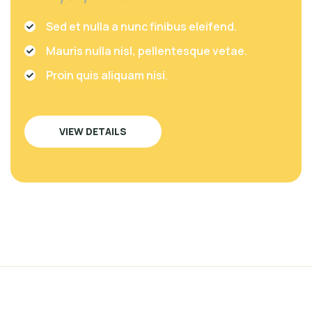
Sed et nulla a nunc finibus eleifend.
Mauris nulla nisl, pellentesque vetae.
Proin quis aliquam nisi.
VIEW DETAILS