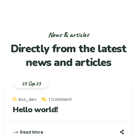
News & articles
Directly from the
latest
news and articles
23 Sep,23
bsc_dev
1 Comment
Hello world!
Read More