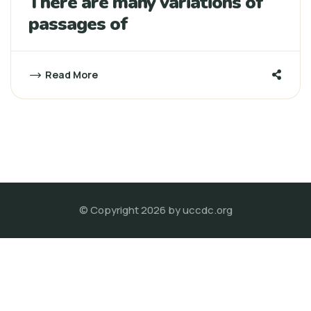
There are many variations of
passages of
Read More
© Copyright 2026 by
uccdc.org