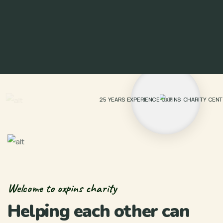
25 YEARS EXPERIENCE OXPINS CHARITY CEN
Welcome to oxpins charity
Helping each other can