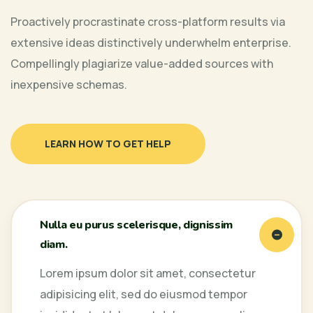
Proactively procrastinate cross-platform results via
extensive ideas distinctively underwhelm enterprise.
Compellingly plagiarize value-added sources with
inexpensive schemas.
LEARN HOW TO GET HELP
Nulla eu purus scelerisque, dignissim
diam.
Lorem ipsum dolor sit amet, consectetur
adipisicing elit, sed do eiusmod tempor