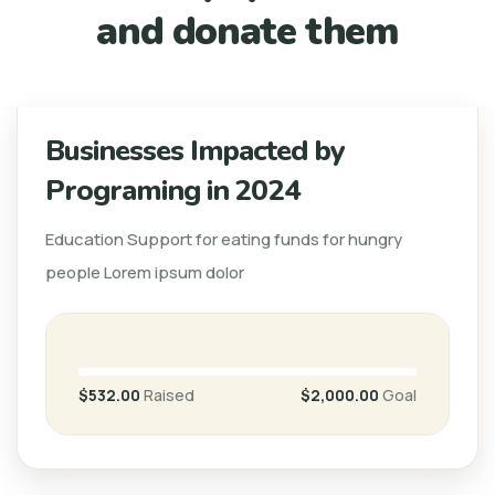
and donate them
Businesses Impacted by
Programing in 2024
Education Support for eating funds for hungry
people Lorem ipsum dolor
$532.00
Raised
$2,000.00
Goal