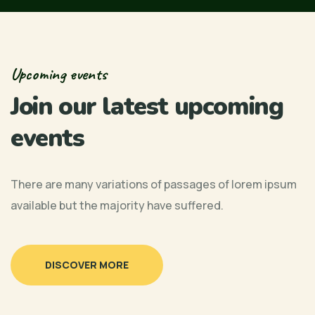
Upcoming events
Join our latest upcoming
events
There are many variations of passages of lorem ipsum
available but the majority have suffered.
Urban Chamber of Commerce, 1951 Stella
11:30
DISCOVER MORE
10:00 AM
Lake Street, Suite 30, Las Vegas, NV
Urban Chamber of Commerce, 1951 Stella
AM
11:30
“Commerce First” Radio Show –
89106
Lake Street, Suite 30, Las Vegas, NV
AM
Urban Chamber News (March)