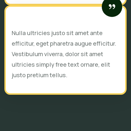
Nulla ultricies justo sit amet ante
efficitur, eget pharetra augue efficitur.
Vestibulum viverra, dolor sit amet
ultricies simply free text ornare, elit
justo pretium tellus.