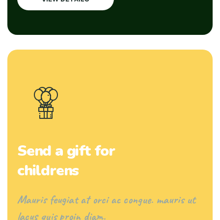
Send a gift for
childrens
Mauris feugiat at orci ac congue. mauris ut
lacus quis proin diam.