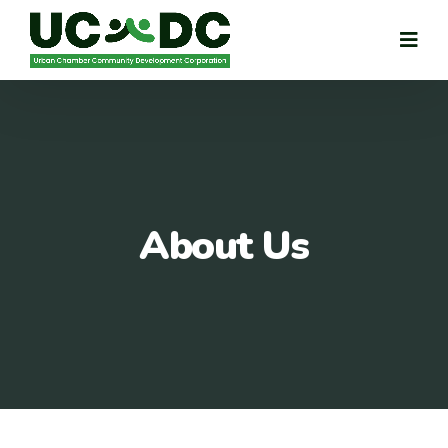
About Us