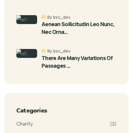
By bsc_dev
Aenean Sollicitudin Leo Nunc,
Nec Orna…
By bsc_dev
There Are Many Variations Of
Passages …
Categories
Charity
(2)