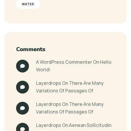
WATER
Comments
A WordPress Commenter
On
Hello
World!
Layerdrops
On
There Are Many
Variations Of Passages Of
Layerdrops
On
There Are Many
Variations Of Passages Of
Layerdrops
On
Aenean Sollicitudin