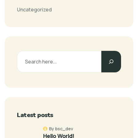
Uncategorized
Latest posts
By bsc_dev
Hello World!