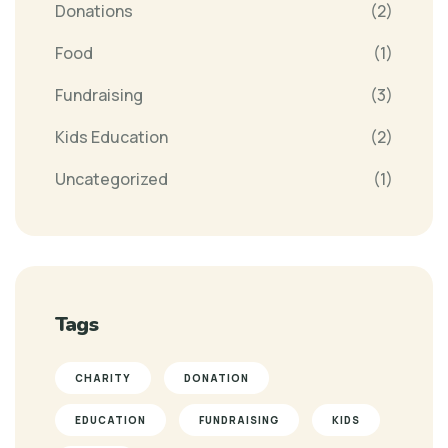
Donations
(2)
Food
(1)
Fundraising
(3)
Kids Education
(2)
Uncategorized
(1)
Tags
CHARITY
DONATION
EDUCATION
FUNDRAISING
KIDS