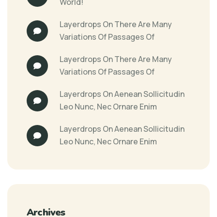
World!
Layerdrops
On
There Are Many
Variations Of Passages Of
Layerdrops
On
There Are Many
Variations Of Passages Of
Layerdrops
On
Aenean Sollicitudin
Leo Nunc, Nec Ornare Enim
Layerdrops
On
Aenean Sollicitudin
Leo Nunc, Nec Ornare Enim
Archives