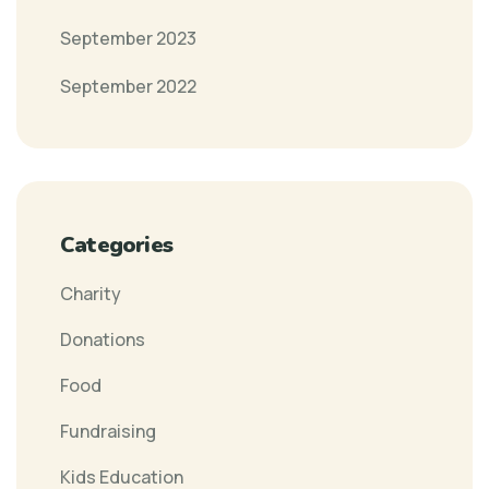
September 2023
September 2022
Categories
Charity
Donations
Food
Fundraising
Kids Education