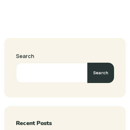
Search
Search
Recent Posts