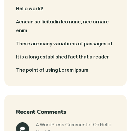
Hello world!
Aenean sollicitudin leo nunc, nec ornare
enim
There are many variations of passages of
It is a long established fact that a reader
The point of using Lorem Ipsum
Recent Comments
A WordPress Commenter
On
Hello