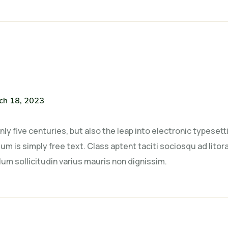
ch 18, 2023
only five centuries, but also the leap into electronic typese
um is simply free text. Class aptent taciti sociosqu ad lito
um sollicitudin varius mauris non dignissim.