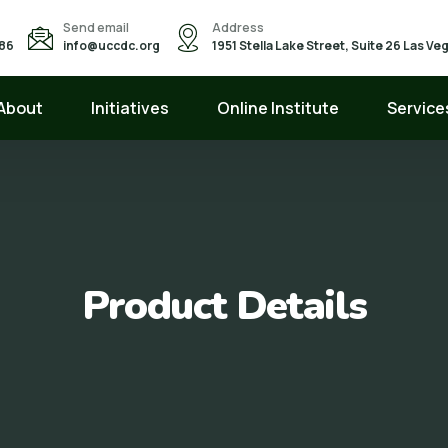
Send email
Address
586
info@uccdc.org
1951 Stella Lake Street, Suite 26 Las V
About
Initiatives
Online Institute
Service
Product Details