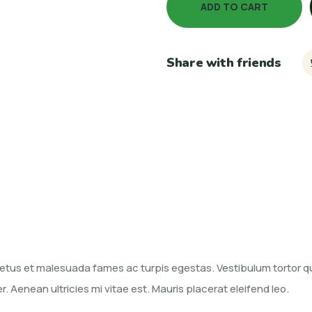
ADD TO CART
Share with friends
etus et malesuada fames ac turpis egestas. Vestibulum tortor qua
Aenean ultricies mi vitae est. Mauris placerat eleifend leo.