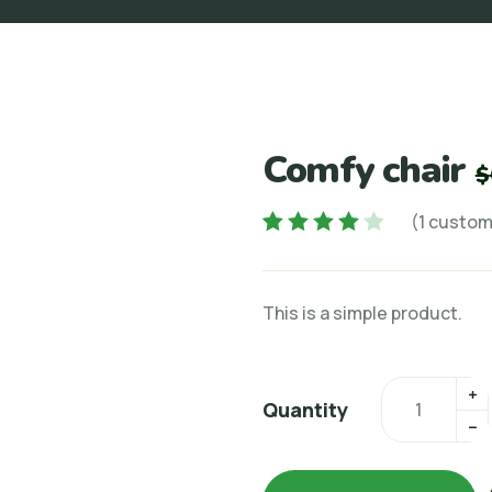
Comfy chair
$
(
1
custome
Rated
1
4.00
out of 5
This is a simple product.
based on
customer
rating
Quantity