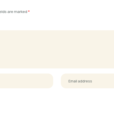
ields are marked
*