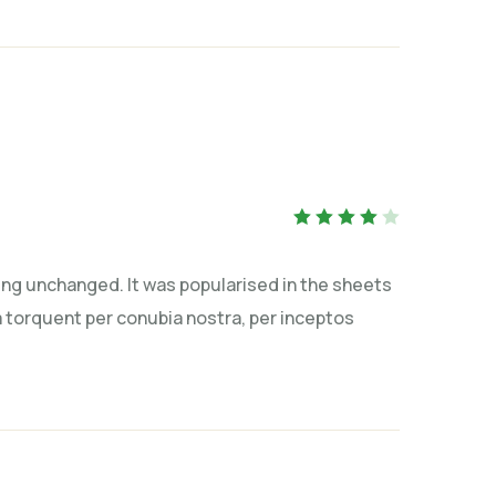
Rated
4
out
of 5
tting unchanged. It was popularised in the sheets
ra torquent per conubia nostra, per inceptos