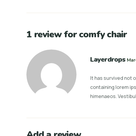
1 review for
comfy chair
Layerdrops
Mar
It has survived not 
containing lorem ips
himenaeos. Vestibul
Add a review