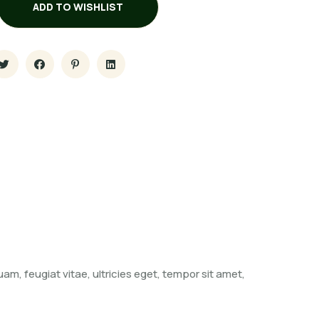
ADD TO WISHLIST
m, feugiat vitae, ultricies eget, tempor sit amet,