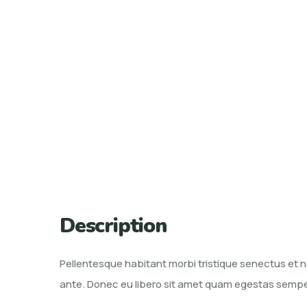
Description
Pellentesque habitant morbi tristique senectus et n
ante. Donec eu libero sit amet quam egestas semper. 