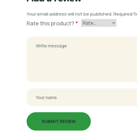
Your email address will not be published.
Required f
Rate this product?
*
SUBMIT REVIEW