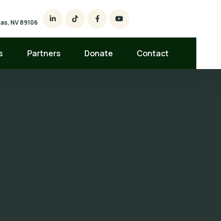
egas, NV 89106
s
Partners
Donate
Contact