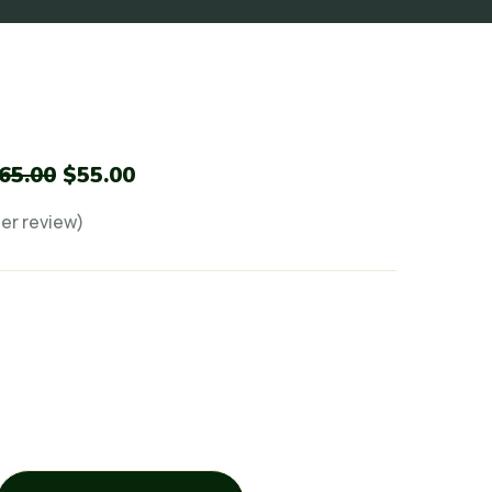
65.00
$
55.00
r review)