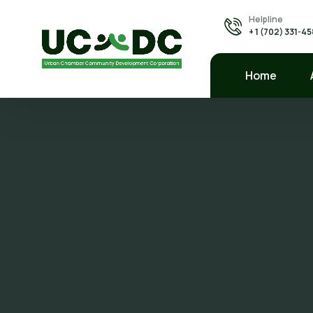
Helpline
+ 1 (702) 331-4
Home